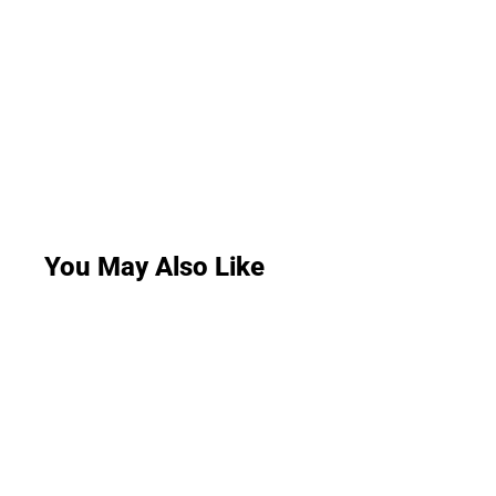
You May Also Like