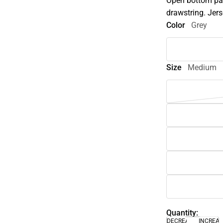
Open bottom pan
drawstring. Jers
Color
Grey
Size
Medium
Quantity:
DECREASE
INCREA