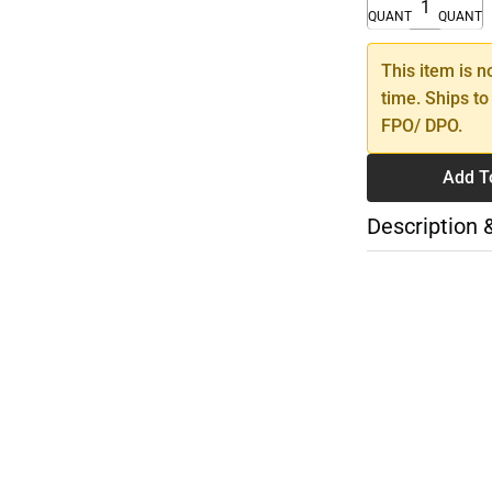
QUANTITY
QUANTI
This item is n
time. Ships to
FPO/ DPO.
Add T
Description 