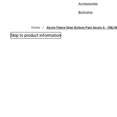
Hats
Accessories
Accessories
Bottoms
Bottoms
Home
Alcorn Fleece Open Bottom Pant Alcorn A - ONLI
Skip to product information