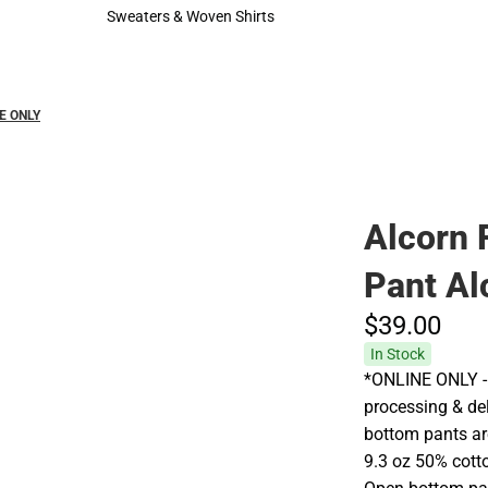
Hats
Cold Weather
Sweaters & Woven Shirts
Sweaters & Woven Shirts
NE ONLY
Alcorn 
Pant Al
$39.
00
In Stock
*ONLINE ONLY - 
processing & del
bottom pants are
9.3 oz 50% cotto