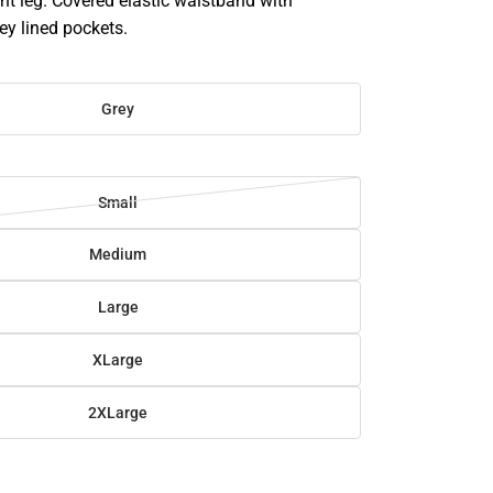
t leg. Covered elastic waistband with
ey lined pockets.
Grey
Small
Medium
Large
XLarge
2XLarge
SE