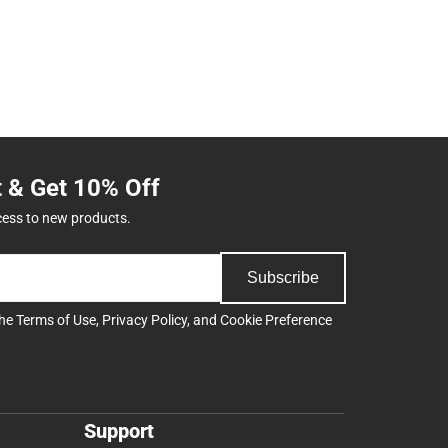
t & Get 10% Off
cess to new products.
Subscribe
the
Terms of Use
,
Privacy Policy
, and
Cookie Preference
Support