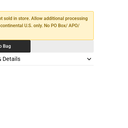
TY
ot sold in store. Allow additional processing
 continental U.S. only. No PO Box/ APO/
o Bag
& Details