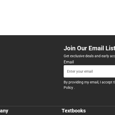
Join Our Email Lis
Get exclusive deals and early ac
Email
By providing my email, I accept 
Policy
.
any
Textbooks