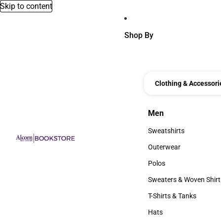
Skip to content
Shop By
Clothing & Accessori
Men
Men
Sweatshirts
Sweatshirts
Outerwear
Outerwear
Polos
Polos
Sweaters & Woven Shirt
Sweaters & Woven Shi
T-Shirts & Tanks
T-Shirts & Tanks
Hats