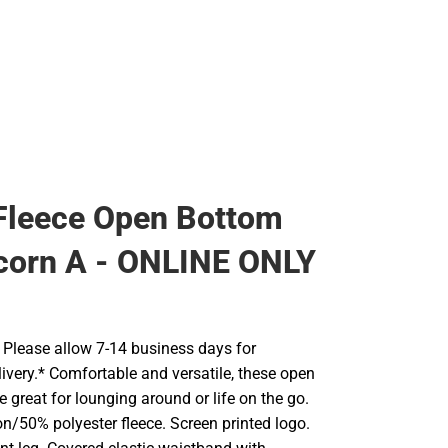
Fleece Open Bottom
corn A - ONLINE ONLY
Please allow 7-14 business days for
ivery.* Comfortable and versatile, these open
 great for lounging around or life on the go.
n/50% polyester fleece. Screen printed logo.